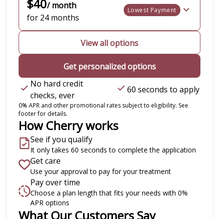
$40
/ month
Lowest Payment
for 24 months
View all options
Get personalized options
No hard credit
60 seconds to apply
checks, ever
0% APR and other promotional rates subject to eligibility. See
footer for details.
How Cherry works
See if you qualify
It only takes 60 seconds to complete the application
Get care
Use your approval to pay for your treatment
Pay over time
Choose a plan length that fits your needs with 0%
APR options
Slide 1 of 6
What Our Customers Say