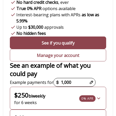
No hard credit checks
, ever
True 0% APR
options available
Interest-bearing plans with APRs
as low as
5.99%
Up to
$30,000
approvals
No hidden fees
See if you qualify
Manage your account
See an example of what you
could pay
Payment options loaded
Example payments for
$250
biweekly
0% APR
for 6 weeks