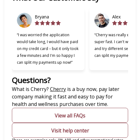
Bryana
Alex
“I was worried the application
“Cherry was really easy t
would take long, I would have paid
super fast. I can't wait to
on my credit card – but it only took
and try different services 
a few minutes and I'm so happy I
can split my payments!”
can split my payments up now!”
Questions?
(opens in new tab)
What is Cherry?
Cherry
is a buy now, pay later
company making it fast and easy to pay for
health and wellness purchases over time.
View all FAQs
Visit help center