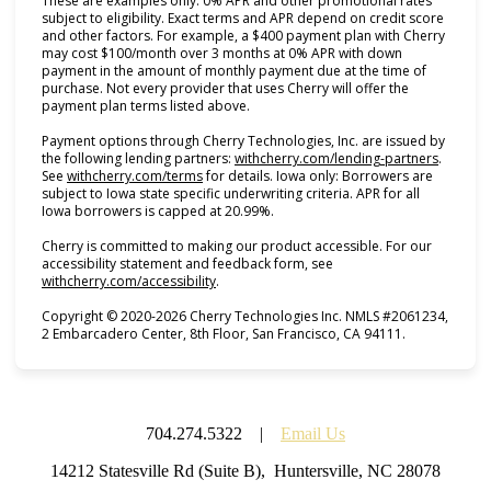
These are examples only. 0% APR and other promotional rates
subject to eligibility. Exact terms and APR depend on credit score
and other factors. For example, a $400 payment plan with Cherry
may cost $100/month over 3 months at 0% APR with down
payment in the amount of monthly payment due at the time of
purchase. Not every provider that uses Cherry will offer the
payment plan terms listed above.
Payment options through Cherry Technologies, Inc. are issued by
(opens i
the following lending partners:
withcherry.com/lending-partners
.
(opens in new tab)
See
withcherry.com/terms
for details. Iowa only: Borrowers are
subject to Iowa state specific underwriting criteria. APR for all
Iowa borrowers is capped at 20.99%.
Cherry is committed to making our product accessible. For our
accessibility statement and feedback form, see
(opens in new tab)
withcherry.com/accessibility
.
Copyright © 2020-2026 Cherry Technologies Inc. NMLS #2061234,
2 Embarcadero Center, 8th Floor, San Francisco, CA 94111.
704.274.5322 |
Email Us
14212 Statesville Rd (Suite B), Huntersville, NC 28078