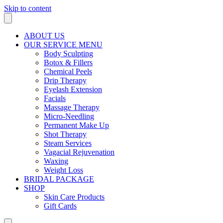
Skip to content
ABOUT US
OUR SERVICE MENU
Body Sculpting
Botox & Fillers
Chemical Peels
Drip Therapy
Eyelash Extension
Facials
Massage Therapy
Micro-Needling
Permanent Make Up
Shot Therapy
Steam Services
Vagacial Rejuvenation
Waxing
Weight Loss
BRIDAL PACKAGE
SHOP
Skin Care Products
Gift Cards