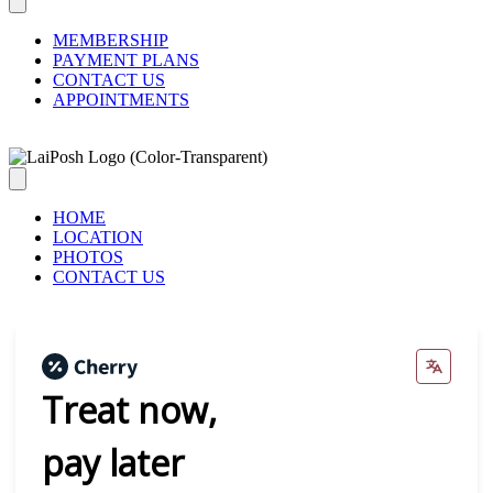
MEMBERSHIP
PAYMENT PLANS
CONTACT US
APPOINTMENTS
HOME
LOCATION
PHOTOS
CONTACT US
Treat now,
pay later