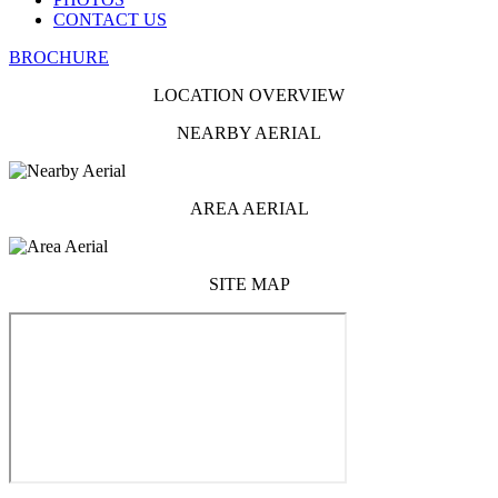
CONTACT US
BROCHURE
LOCATION OVERVIEW
NEARBY AERIAL
AREA AERIAL
SITE MAP