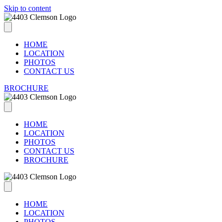
Skip to content
HOME
LOCATION
PHOTOS
CONTACT US
BROCHURE
HOME
LOCATION
PHOTOS
CONTACT US
BROCHURE
HOME
LOCATION
PHOTOS