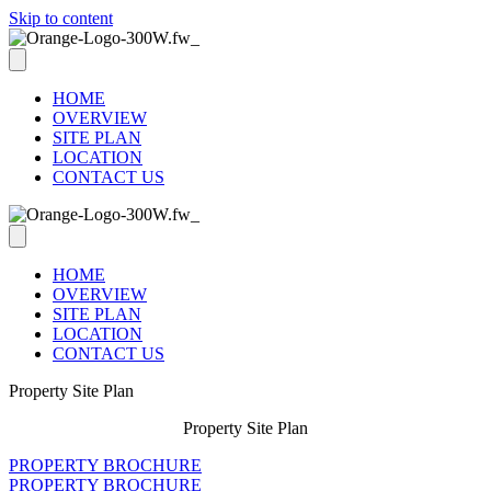
Skip to content
HOME
OVERVIEW
SITE PLAN
LOCATION
CONTACT US
HOME
OVERVIEW
SITE PLAN
LOCATION
CONTACT US
Property Site Plan
Property Site Plan
PROPERTY BROCHURE
PROPERTY BROCHURE