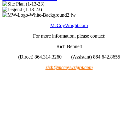
McCoyWright.com
For more information, please contact:
Rich Bennett
(Direct) 864.314.3260 | (Assistant) 864.642.8655
rich@mccoywright.com