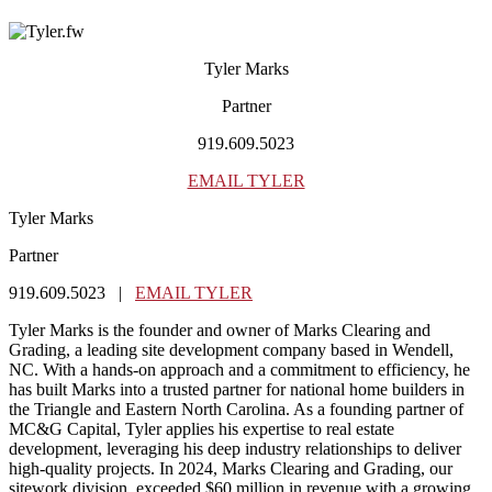
Tyler Marks
Partner
919.609.5023
EMAIL TYLER
Tyler Marks
Partner
919.609.5023 |
EMAIL TYLER
Tyler Marks is the founder and owner of Marks Clearing and
Grading, a leading site development company based in Wendell,
NC. With a hands-on approach and a commitment to efficiency, he
has built Marks into a trusted partner for national home builders in
the Triangle and Eastern North Carolina. As a founding partner of
MC&G Capital, Tyler applies his expertise to real estate
development, leveraging his deep industry relationships to deliver
high-quality projects. In 2024, Marks Clearing and Grading, our
sitework division, exceeded $60 million in revenue with a growing