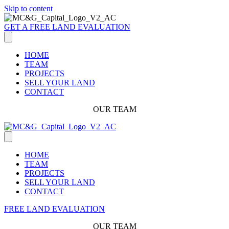
Skip to content
GET A FREE LAND EVALUATION
HOME
TEAM
PROJECTS
SELL YOUR LAND
CONTACT
OUR TEAM
HOME
TEAM
PROJECTS
SELL YOUR LAND
CONTACT
FREE LAND EVALUATION
OUR TEAM