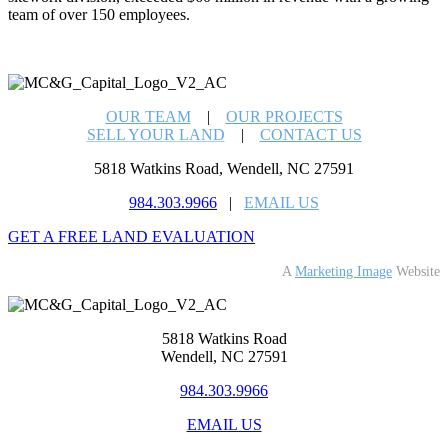
team of over 150 employees.
OUR TEAM
|
OUR PROJECTS
SELL YOUR LAND
|
CONTACT US
5818 Watkins Road, Wendell, NC 27591
984.303.9966
|
EMAIL US
GET A FREE LAND EVALUATION
A
Marketing Image
Website
5818 Watkins Road
Wendell, NC 27591
984.303.9966
EMAIL US